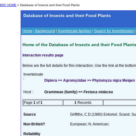
BRC HOME
» Database of Insects and their Food Plants
Database of Insects and their Food Plants
Home
|
Background
|
Invertebrate families
|
Search for Invertebrates
Home of the Database of Insects and their Food Plant
Interaction results page
Below are the full details for this interaction. Use the link at the bott
Invertebrate
:
Diptera >> Agromyzidae >> Phytomyza nigra Meigen
Host :
Gramineae (family) >>
Festuca violacea
Page
1
of
1
1
Records
Source
Griffiths, C.D.(1980) Entomol. Scand. 
Non British?
European; N. American;
Reliability