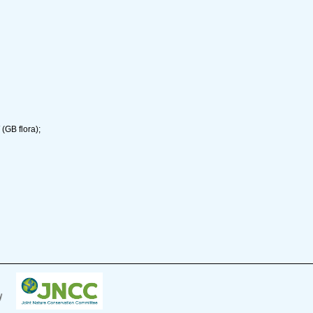
(GB flora);