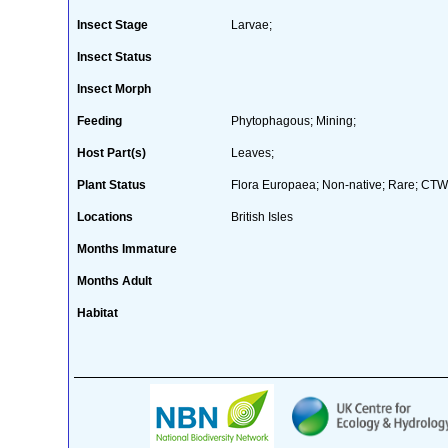
Insect Stage
Larvae;
Insect Status
Insect Morph
Feeding
Phytophagous; Mining;
Host Part(s)
Leaves;
Plant Status
Flora Europaea; Non-native; Rare; CTW 
Locations
British Isles
Months Immature
Months Adult
Habitat