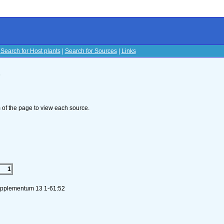
|
Search for Host plants
|
Search for Sources
|
Links
s
om of the page to view each source.
1
Supplementum 13 1-61:52