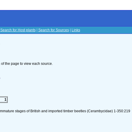
|
Search for Host plants
|
Search for Sources
|
Links
s
om of the page to view each source.
)
1
 immature stages of British and imported timber beetles (Cerambycidae) 1-350:219