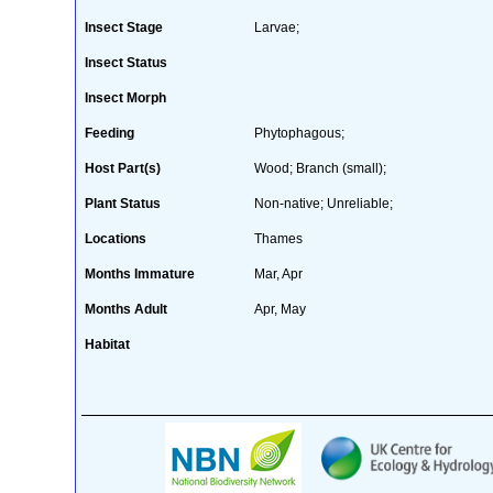
Insect Stage
Larvae;
Insect Status
Insect Morph
Feeding
Phytophagous;
Host Part(s)
Wood; Branch (small);
Plant Status
Non-native; Unreliable;
Locations
Thames
Months Immature
Mar, Apr
Months Adult
Apr, May
Habitat