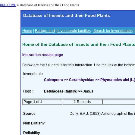
BRC HOME
» Database of Insects and their Food Plants
Database of Insects and their Food Plants
Home
|
Background
|
Invertebrate families
|
Search for Invertebrates
Home of the Database of Insects and their Food Plant
Interaction results page
Below are the full details for this interaction. Use the link at the bott
Invertebrate
:
Coleoptera >> Cerambycidae >> Phymatodes alni (L.
Host :
Betulaceae (family) >>
Alnus
Page
1
of
1
1
Records
Source
Duffy, E.A.J. (1953) A monograph of the
Non British?
Reliability