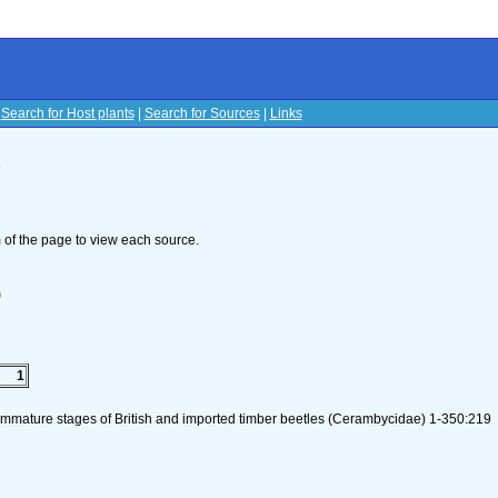
|
Search for Host plants
|
Search for Sources
|
Links
s
om of the page to view each source.
)
1
 immature stages of British and imported timber beetles (Cerambycidae) 1-350:219