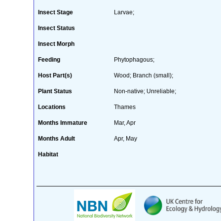
Insect Stage
Larvae;
Insect Status
Insect Morph
Feeding
Phytophagous;
Host Part(s)
Wood; Branch (small);
Plant Status
Non-native; Unreliable;
Locations
Thames
Months Immature
Mar, Apr
Months Adult
Apr, May
Habitat