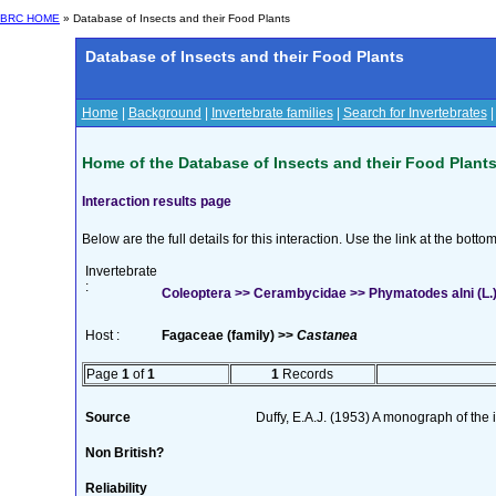
BRC HOME
» Database of Insects and their Food Plants
Database of Insects and their Food Plants
Home
|
Background
|
Invertebrate families
|
Search for Invertebrates
Home of the Database of Insects and their Food Plant
Interaction results page
Below are the full details for this interaction. Use the link at the bott
Invertebrate
:
Coleoptera >> Cerambycidae >> Phymatodes alni (L.
Host :
Fagaceae (family) >>
Castanea
Page
1
of
1
1
Records
Source
Duffy, E.A.J. (1953) A monograph of the
Non British?
Reliability