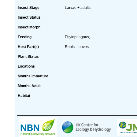
Insect Stage
Larvae + adults;
Insect Status
Insect Morph
Feeding
Phytophagous;
Host Part(s)
Roots; Leaves;
Plant Status
Locations
Months Immature
Months Adult
Habitat