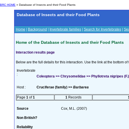
BRC HOME
» Database of Insects and their Food Plants
Database of Insects and their Food Plants
Home
|
Background
|
Invertebrate families
|
Search for Invertebrates
|
Sea
Home of the Database of Insects and their Food Plants
Interaction results page
Below are the full details for this interaction. Use the link at the bottom 
Invertebrate
:
Coleoptera >> Chrysomelidae >> Phyllotreta nigripes (F.)
Host :
Cruciferae (family) >>
Barbarea
Page
1
of
1
1
Records
Source
Cox, M.L. (2007)
Non British?
Reliability