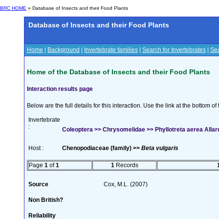
BRC HOME
» Database of Insects and their Food Plants
Database of Insects and their Food Plants
Home
|
Background
|
Invertebrate families
|
Search for Invertebrates
|
Sea
Home of the Database of Insects and their Food Plants
Interaction results page
Below are the full details for this interaction. Use the link at the bottom 
Invertebrate
:
Coleoptera >> Chrysomelidae >> Phyllotreta aerea Allar
Host :
Chenopodiaceae (family) >>
Beta vulgaris
Page
1
of
1
1
Records
Source
Cox, M.L. (2007)
Non British?
Reliability