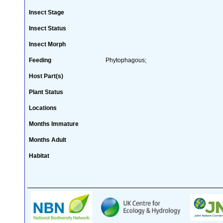
Insect Stage
Insect Status
Insect Morph
Feeding
Phytophagous;
Host Part(s)
Plant Status
Locations
Months Immature
Months Adult
Habitat