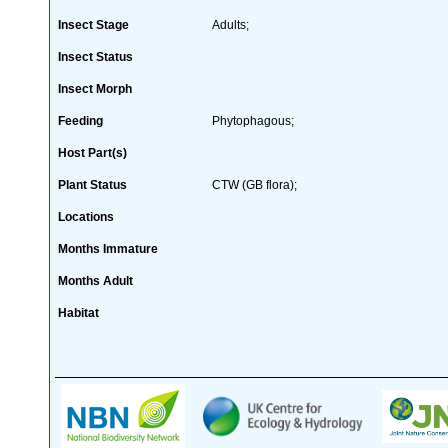
Insect Stage
Adults;
Insect Status
Insect Morph
Feeding
Phytophagous;
Host Part(s)
Plant Status
CTW (GB flora);
Locations
Months Immature
Months Adult
Habitat