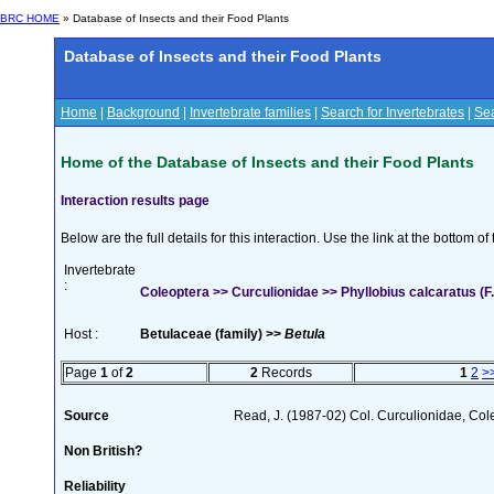
BRC HOME
» Database of Insects and their Food Plants
Database of Insects and their Food Plants
Home
|
Background
|
Invertebrate families
|
Search for Invertebrates
|
Sea
Home of the Database of Insects and their Food Plants
Interaction results page
Below are the full details for this interaction. Use the link at the bottom 
Invertebrate
:
Coleoptera >> Curculionidae >> Phyllobius calcaratus (F.
Host :
Betulaceae (family) >>
Betula
Page
1
of
2
2
Records
1
2
>
Source
Read, J. (1987-02) Col. Curculionidae, Col
Non British?
Reliability