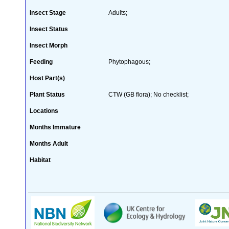
Insect Stage
Adults;
Insect Status
Insect Morph
Feeding
Phytophagous;
Host Part(s)
Plant Status
CTW (GB flora); No checklist;
Locations
Months Immature
Months Adult
Habitat