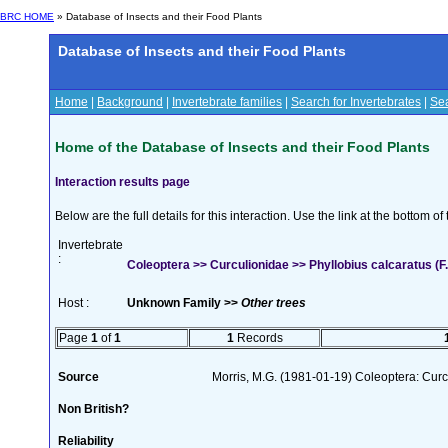
BRC HOME
» Database of Insects and their Food Plants
Database of Insects and their Food Plants
Home
|
Background
|
Invertebrate families
|
Search for Invertebrates
|
Sea
Home of the Database of Insects and their Food Plants
Interaction results page
Below are the full details for this interaction. Use the link at the bottom 
Invertebrate
:
Coleoptera >> Curculionidae >> Phyllobius calcaratus (F.
Host :
Unknown Family >>
Other trees
Page
1
of
1
1
Records
Source
Morris, M.G. (1981-01-19) Coleoptera: Curc
Non British?
Reliability