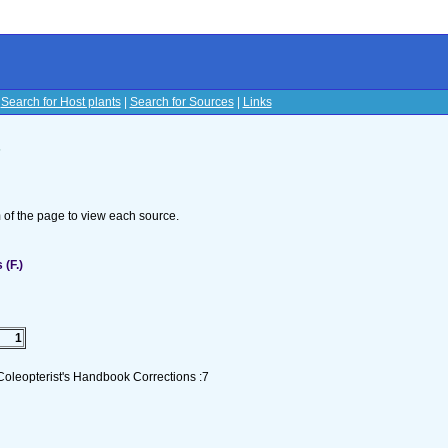
|
Search for Host plants
|
Search for Sources
|
Links
s
om of the page to view each source.
(F.)
1
Coleopterist's Handbook Corrections :7