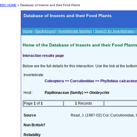
BRC HOME
» Database of Insects and their Food Plants
Database of Insects and their Food Plants
Home
|
Background
|
Invertebrate families
|
Search for Invertebrates
Home of the Database of Insects and their Food Plant
Interaction results page
Below are the full details for this interaction. Use the link at the bott
Invertebrate
:
Coleoptera >> Curculionidae >> Phyllobius calcaratus 
Host :
Papilionaceae (family) >>
Onobrychis
Page
1
of
1
1
Records
Source
Read, J. (1987-02) Col. Curculionidae, 
Non British?
Reliability