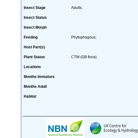
Insect Stage
Adults;
Insect Status
Insect Morph
Feeding
Phytophagous;
Host Part(s)
Plant Status
CTW (GB flora);
Locations
Months Immature
Months Adult
Habitat