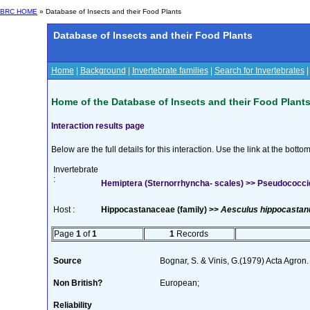
BRC HOME
» Database of Insects and their Food Plants
Database of Insects and their Food Plants
Home
|
Background
|
Invertebrate families
|
Search for Invertebrates
Home of the Database of Insects and their Food Plant
Interaction results page
Below are the full details for this interaction. Use the link at the bott
Invertebrate
:
Hemiptera (Sternorrhyncha- scales) >> Pseudococci
Host :
Hippocastanaceae (family) >>
Aesculus hippocasta
Page
1
of
1
1
Records
Source
Bognar, S. & Vinis, G.(1979) Acta Agron
Non British?
European;
Reliability