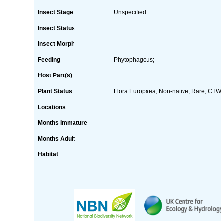
Insect Stage
Unspecified;
Insect Status
Insect Morph
Feeding
Phytophagous;
Host Part(s)
Plant Status
Flora Europaea; Non-native; Rare; CTW 
Locations
Months Immature
Months Adult
Habitat