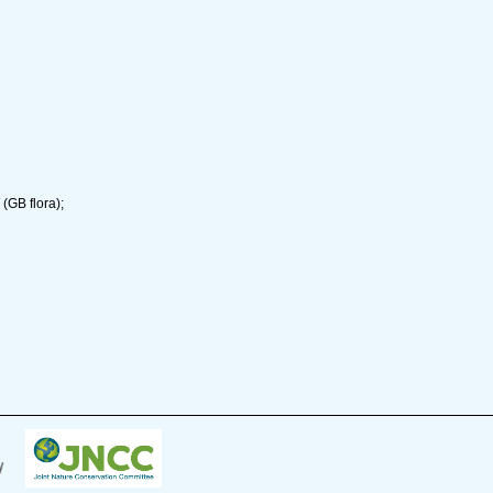
(GB flora);