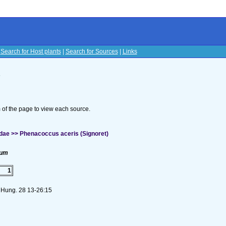
|
Search for Host plants
|
Search for Sources
|
Links
s
om of the page to view each source.
dae >> Phenacoccus aceris (Signoret)
num
1
. Hung. 28 13-26:15