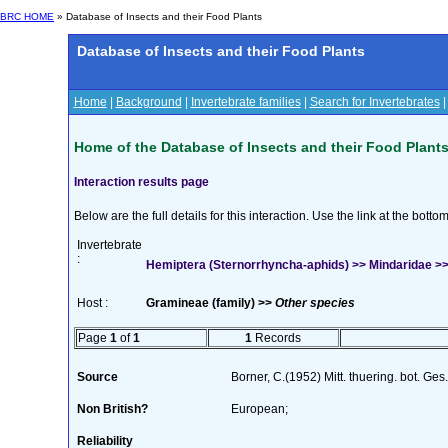
BRC HOME
» Database of Insects and their Food Plants
Database of Insects and their Food Plants
Home
|
Background
|
Invertebrate families
|
Search for Invertebrates
Home of the Database of Insects and their Food Plant
Interaction results page
Below are the full details for this interaction. Use the link at the bott
Invertebrate
:
Hemiptera (Sternorrhyncha-aphids) >> Mindaridae >> 
Host :
Gramineae (family) >>
Other species
Page
1
of
1
1
Records
Source
Borner, C.(1952) Mitt. thuering. bot. Ges
Non British?
European;
Reliability