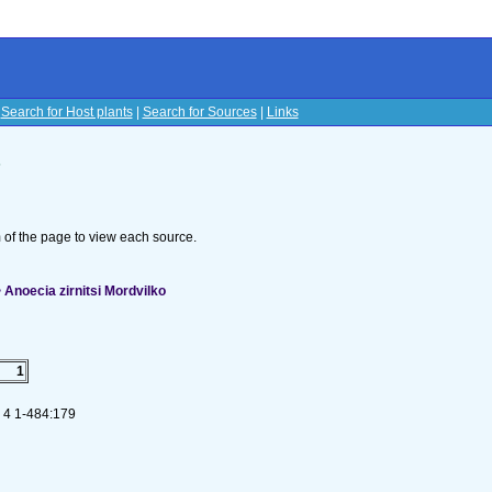
|
Search for Host plants
|
Search for Sources
|
Links
s
om of the page to view each source.
Anoecia zirnitsi Mordvilko
1
. 4 1-484:179