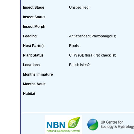
Insect Stage
Unspecified;
Insect Status
Insect Morph
Feeding
Ant attended; Phytophagous;
Host Part(s)
Roots;
Plant Status
CTW (GB flora); No checklist;
Locations
British Isles?
Months Immature
Months Adult
Habitat