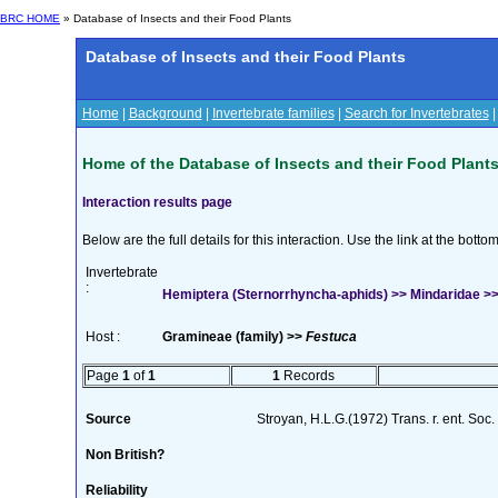
BRC HOME
» Database of Insects and their Food Plants
Database of Insects and their Food Plants
Home
|
Background
|
Invertebrate families
|
Search for Invertebrates
Home of the Database of Insects and their Food Plant
Interaction results page
Below are the full details for this interaction. Use the link at the bott
Invertebrate
:
Hemiptera (Sternorrhyncha-aphids) >> Mindaridae >> 
Host :
Gramineae (family) >>
Festuca
Page
1
of
1
1
Records
Source
Stroyan, H.L.G.(1972) Trans. r. ent. Soc
Non British?
Reliability