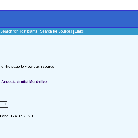
|
Search for Host plants
|
Search for Sources
|
Links
s
om of the page to view each source.
Anoecia zirnitsi Mordvilko
1
. Lond. 124 37-79:70