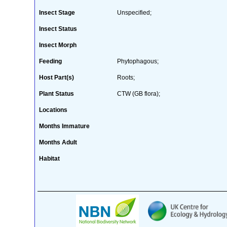
Insect Stage
Unspecified;
Insect Status
Insect Morph
Feeding
Phytophagous;
Host Part(s)
Roots;
Plant Status
CTW (GB flora);
Locations
Months Immature
Months Adult
Habitat