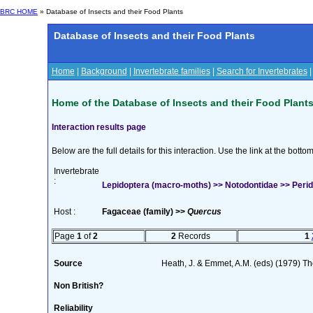
BRC HOME
» Database of Insects and their Food Plants
Database of Insects and their Food Plants
Home
|
Background
|
Invertebrate families
|
Search for Invertebrates
Home of the Database of Insects and their Food Plant
Interaction results page
Below are the full details for this interaction. Use the link at the bott
Invertebrate
:
Lepidoptera (macro-moths) >> Notodontidae >> Peri
Host :
Fagaceae (family) >>
Quercus
Page
1
of
2
2
Records
1
Source
Heath, J. & Emmet, A.M. (eds) (1979) The
Non British?
Reliability