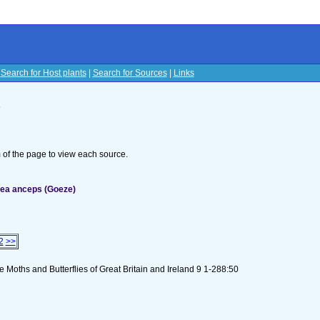
|
Search for Host plants
|
Search for Sources
|
Links
s
om of the page to view each source.
dea anceps (Goeze)
2
>>
 Moths and Butterflies of Great Britain and Ireland 9 1-288:50