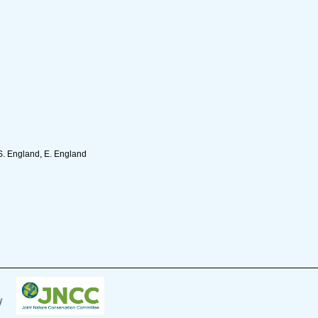
S. England, E. England