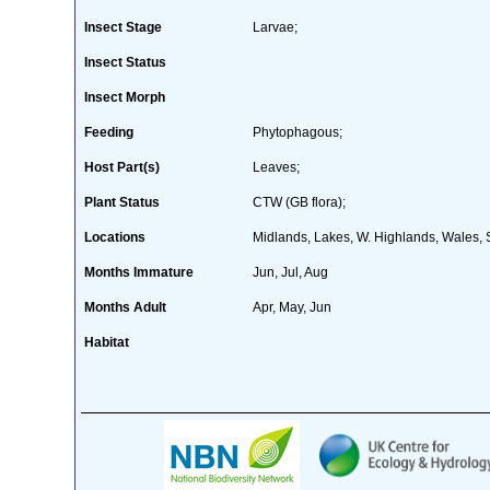
Insect Stage
Larvae;
Insect Status
Insect Morph
Feeding
Phytophagous;
Host Part(s)
Leaves;
Plant Status
CTW (GB flora);
Locations
Midlands, Lakes, W. Highlands, Wales, 
Months Immature
Jun, Jul, Aug
Months Adult
Apr, May, Jun
Habitat