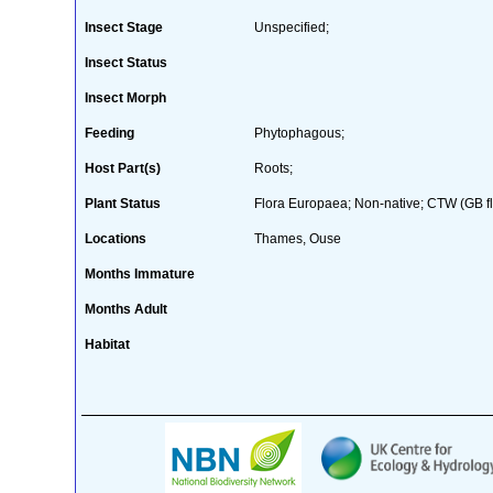
Insect Stage
Unspecified;
Insect Status
Insect Morph
Feeding
Phytophagous;
Host Part(s)
Roots;
Plant Status
Flora Europaea; Non-native; CTW (GB fl
Locations
Thames, Ouse
Months Immature
Months Adult
Habitat