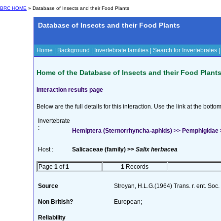
BRC HOME
» Database of Insects and their Food Plants
Database of Insects and their Food Plants
Home
|
Background
|
Invertebrate families
|
Search for Invertebrates
Home of the Database of Insects and their Food Plant
Interaction results page
Below are the full details for this interaction. Use the link at the bott
Invertebrate
:
Hemiptera (Sternorrhyncha-aphids) >> Pemphigidae >>
Host :
Salicaceae (family) >>
Salix herbacea
Page
1
of
1
1
Records
Source
Stroyan, H.L.G.(1964) Trans. r. ent. Soc
Non British?
European;
Reliability