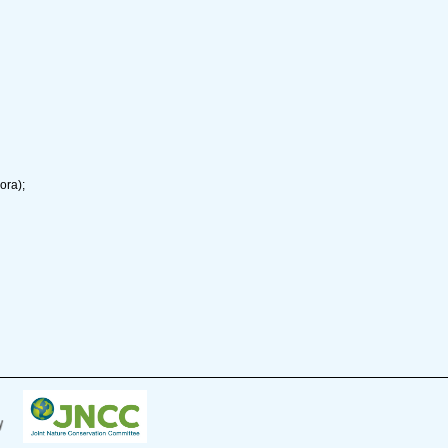
ora);