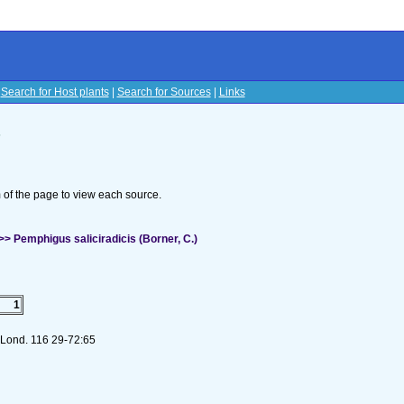
|
Search for Host plants
|
Search for Sources
|
Links
s
om of the page to view each source.
 Pemphigus saliciradicis (Borner, C.)
1
. Lond. 116 29-72:65