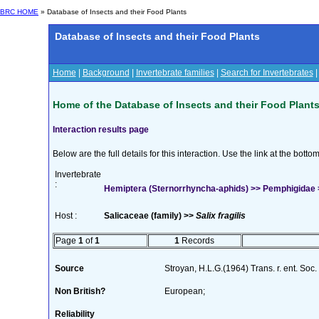
BRC HOME
» Database of Insects and their Food Plants
Database of Insects and their Food Plants
Home
|
Background
|
Invertebrate families
|
Search for Invertebrates
Home of the Database of Insects and their Food Plant
Interaction results page
Below are the full details for this interaction. Use the link at the bott
Invertebrate
:
Hemiptera (Sternorrhyncha-aphids) >> Pemphigidae >>
Host :
Salicaceae (family) >>
Salix fragilis
Page
1
of
1
1
Records
Source
Stroyan, H.L.G.(1964) Trans. r. ent. Soc
Non British?
European;
Reliability