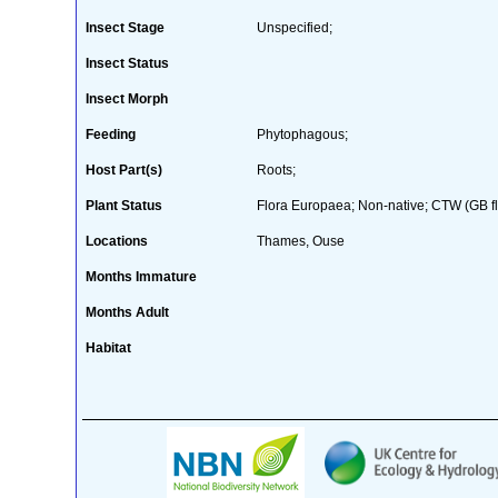
Insect Stage
Unspecified;
Insect Status
Insect Morph
Feeding
Phytophagous;
Host Part(s)
Roots;
Plant Status
Flora Europaea; Non-native; CTW (GB fl
Locations
Thames, Ouse
Months Immature
Months Adult
Habitat