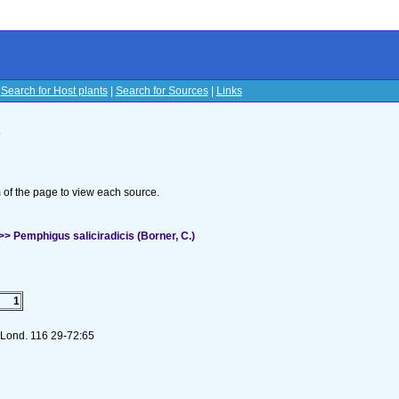
|
Search for Host plants
|
Search for Sources
|
Links
s
om of the page to view each source.
 Pemphigus saliciradicis (Borner, C.)
1
. Lond. 116 29-72:65