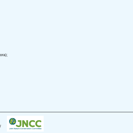
ora);