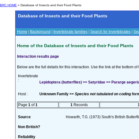
BRC HOME
» Database of Insects and their Food Plants
Database of Insects and their Food Plants
Home
|
Background
|
Invertebrate families
|
Search for Invertebrates
|
Sea
Home of the Database of Insects and their Food Plants
Interaction results page
Below are the full details for this interaction. Use the link at the bottom 
Invertebrate
:
Lepidoptera (butterflies) >> Satyridae >> Pararge aegeria
Host :
Unknown Family >>
Species not tabulated on coding for
Page
1
of
1
1
Records
Source
Howarth, T.G. (1973) South's British Butterf
Non British?
Reliability