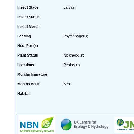
Insect Stage
Larvae;
Insect Status
Insect Morph
Feeding
Phytophagous;
Host Part(s)
Plant Status
No checklist;
Locations
Peninsula
Months Immature
Months Adult
Sep
Habitat