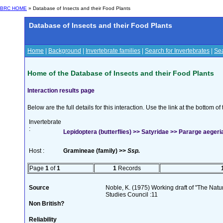
BRC HOME
» Database of Insects and their Food Plants
Database of Insects and their Food Plants
Home
|
Background
|
Invertebrate families
|
Search for Invertebrates
|
Sea
Home of the Database of Insects and their Food Plants
Interaction results page
Below are the full details for this interaction. Use the link at the bottom 
Invertebrate
:
Lepidoptera (butterflies) >> Satyridae >> Pararge aegeria
Host :
Gramineae (family) >>
Ssp.
Page
1
of
1
1
Records
Source
Noble, K. (1975) Working draft of "The Natura
Studies Council :11
Non British?
Reliability