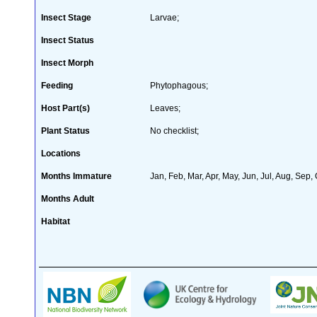
Insect Stage
Larvae;
Insect Status
Insect Morph
Feeding
Phytophagous;
Host Part(s)
Leaves;
Plant Status
No checklist;
Locations
Months Immature
Jan, Feb, Mar, Apr, May, Jun, Jul, Aug, Sep,
Months Adult
Habitat