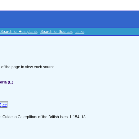
|
Search for Host plants
|
Search for Sources
|
Links
s
om of the page to view each source.
ria (L.)
2
>>
n Guide to Caterpillars of the British Isles. 1-154, 18