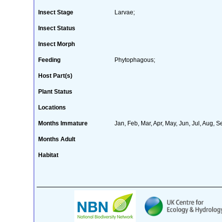
Insect Stage
Larvae;
Insect Status
Insect Morph
Feeding
Phytophagous;
Host Part(s)
Plant Status
Locations
Months Immature
Jan, Feb, Mar, Apr, May, Jun, Jul, Aug, S
Months Adult
Habitat