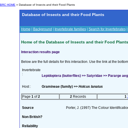
BRC HOME
» Database of Insects and their Food Plants
Database of Insects and their Food Plants
Home
|
Background
|
Invertebrate families
|
Search for Invertebrates
Home of the Database of Insects and their Food Plant
Interaction results page
Below are the full details for this interaction. Use the link at the bott
Invertebrate
:
Lepidoptera (butterflies) >> Satyridae >> Pararge aege
Host :
Gramineae (family) >>
Holcus lanatus
Page
1
of
2
2
Records
1
Source
Porter, J. (1997) The Colour Identificatio
Non British?
Reliability