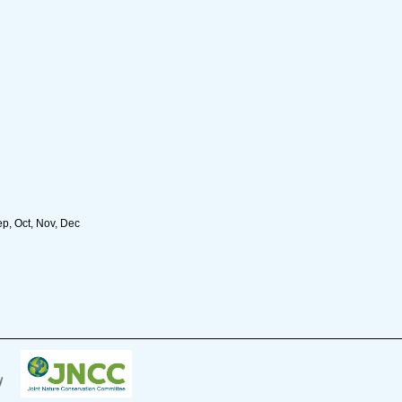
ep, Oct, Nov, Dec