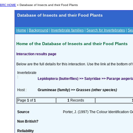
BRC HOME
» Database of Insects and their Food Plants
Database of Insects and their Food Plants
Home
|
Background
|
Invertebrate families
|
Search for Invertebrates
|
Sea
Home of the Database of Insects and their Food Plants
Interaction results page
Below are the full details for this interaction. Use the link at the bottom 
Invertebrate
:
Lepidoptera (butterflies) >> Satyridae >> Pararge aegeria
Host :
Gramineae (family) >>
Grasses (other species)
Page
1
of
1
1
Records
Source
Porter, J. (1997) The Colour Identification Gu
Non British?
Reliability