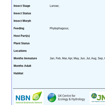
Insect Stage
Larvae;
Insect Status
Insect Morph
Feeding
Phytophagous;
Host Part(s)
Plant Status
Locations
Months Immature
Jan, Feb, Mar, Apr, May, Jun, Jul, Aug, Sep,
Months Adult
Habitat