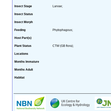
Insect Stage
Larvae;
Insect Status
Insect Morph
Feeding
Phytophagous;
Host Part(s)
Plant Status
CTW (GB flora);
Locations
Months Immature
Months Adult
Habitat