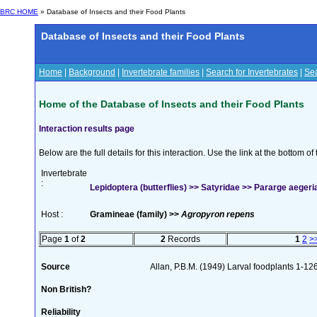
BRC HOME
» Database of Insects and their Food Plants
Database of Insects and their Food Plants
Home
|
Background
|
Invertebrate families
|
Search for Invertebrates
|
Sea
Home of the Database of Insects and their Food Plants
Interaction results page
Below are the full details for this interaction. Use the link at the bottom 
Invertebrate
:
Lepidoptera (butterflies) >> Satyridae >> Pararge aegeria
Host :
Gramineae (family) >>
Agropyron repens
Page
1
of
2
2
Records
1
2
>
Source
Allan, P.B.M. (1949) Larval foodplants 1-12
Non British?
Reliability