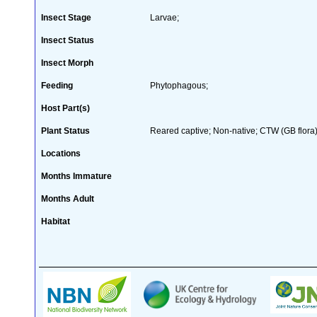
Insect Stage
Larvae;
Insect Status
Insect Morph
Feeding
Phytophagous;
Host Part(s)
Plant Status
Reared captive; Non-native; CTW (GB flora)
Locations
Months Immature
Months Adult
Habitat