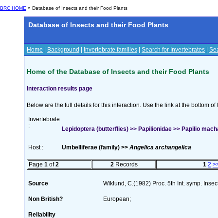
BRC HOME
» Database of Insects and their Food Plants
Database of Insects and their Food Plants
Home
|
Background
|
Invertebrate families
|
Search for Invertebrates
|
Sea
Home of the Database of Insects and their Food Plants
Interaction results page
Below are the full details for this interaction. Use the link at the bottom 
Invertebrate
:
Lepidoptera (butterflies) >> Papilionidae >> Papilio mach
Host :
Umbelliferae (family) >>
Angelica archangelica
Page
1
of
2
2
Records
1
2
>
Source
Wiklund, C.(1982) Proc. 5th Int. symp. Inse
Non British?
European;
Reliability