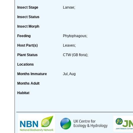
Insect Stage
Larvae;
Insect Status
Insect Morph
Feeding
Phytophagous;
Host Part(s)
Leaves;
Plant Status
CTW (GB flora);
Locations
Months Immature
Jul, Aug
Months Adult
Habitat