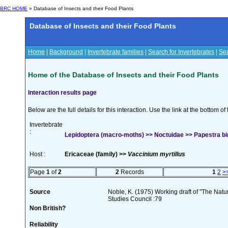
BRC HOME
» Database of Insects and their Food Plants
Database of Insects and their Food Plants
Home
|
Background
|
Invertebrate families
|
Search for Invertebrates
|
Sea
Home of the Database of Insects and their Food Plants
Interaction results page
Below are the full details for this interaction. Use the link at the bottom 
Invertebrate
:
Lepidoptera (macro-moths) >> Noctuidae >> Papestra bi
Host :
Ericaceae (family) >>
Vaccinium myrtillus
Page
1
of
2
2
Records
1
2
>
Source
Noble, K. (1975) Working draft of "The Natura
Studies Council :79
Non British?
Reliability