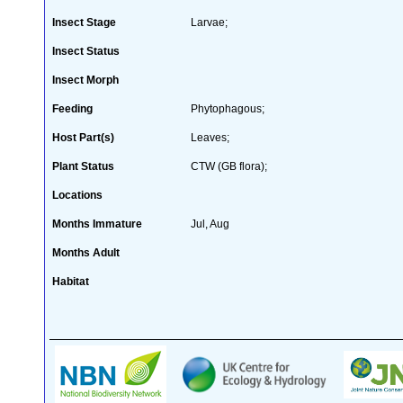
Insect Stage
Larvae;
Insect Status
Insect Morph
Feeding
Phytophagous;
Host Part(s)
Leaves;
Plant Status
CTW (GB flora);
Locations
Months Immature
Jul, Aug
Months Adult
Habitat