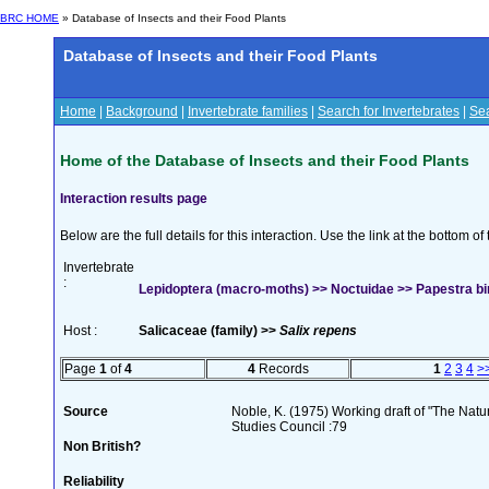
BRC HOME
» Database of Insects and their Food Plants
Database of Insects and their Food Plants
Home
|
Background
|
Invertebrate families
|
Search for Invertebrates
|
Sea
Home of the Database of Insects and their Food Plants
Interaction results page
Below are the full details for this interaction. Use the link at the bottom 
Invertebrate
:
Lepidoptera (macro-moths) >> Noctuidae >> Papestra bi
Host :
Salicaceae (family) >>
Salix repens
Page
1
of
4
4
Records
1
2
3
4
>
Source
Noble, K. (1975) Working draft of "The Natura
Studies Council :79
Non British?
Reliability