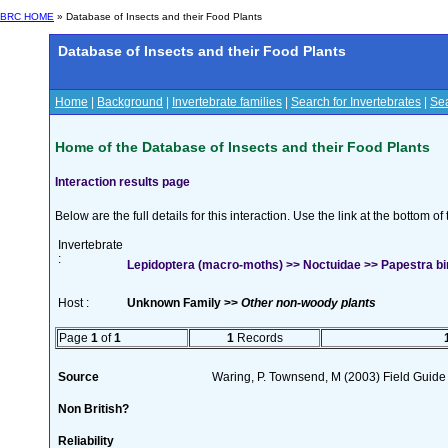
BRC HOME
» Database of Insects and their Food Plants
Database of Insects and their Food Plants
Home
|
Background
|
Invertebrate families
|
Search for Invertebrates
|
Sea
Home of the Database of Insects and their Food Plants
Interaction results page
Below are the full details for this interaction. Use the link at the bottom 
Invertebrate
:
Lepidoptera (macro-moths) >> Noctuidae >> Papestra bi
Host :
Unknown Family >>
Other non-woody plants
Page
1
of
1
1
Records
Source
Waring, P. Townsend, M (2003) Field Guide t
Non British?
Reliability