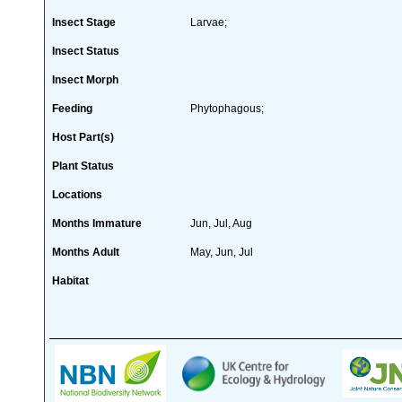
Insect Stage
Larvae;
Insect Status
Insect Morph
Feeding
Phytophagous;
Host Part(s)
Plant Status
Locations
Months Immature
Jun, Jul, Aug
Months Adult
May, Jun, Jul
Habitat