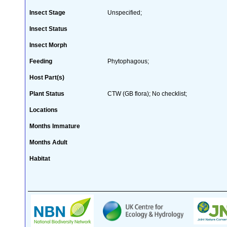
Insect Stage
Unspecified;
Insect Status
Insect Morph
Feeding
Phytophagous;
Host Part(s)
Plant Status
CTW (GB flora); No checklist;
Locations
Months Immature
Months Adult
Habitat