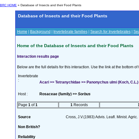
BRC HOME
» Database of Insects and their Food Plants
Database of Insects and their Food Plants
Home
|
Background
|
Invertebrate families
|
Search for Invertebrates
|
Sea
Home of the Database of Insects and their Food Plants
Interaction results page
Below are the full details for this interaction. Use the link at the bottom 
Invertebrate
:
Acari >> Tetranychidae >> Panonychus ulmi (Koch, C.L.)
Host :
Rosaceae (family) >>
Sorbus
Page
1
of
1
1
Records
Source
Cross, J.V.(1983) Advis. Leafl. Minist. Agric
Non British?
Reliability