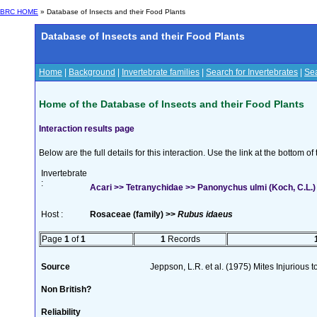
BRC HOME
» Database of Insects and their Food Plants
Database of Insects and their Food Plants
Home
|
Background
|
Invertebrate families
|
Search for Invertebrates
|
Sea
Home of the Database of Insects and their Food Plants
Interaction results page
Below are the full details for this interaction. Use the link at the bottom 
Invertebrate
:
Acari >> Tetranychidae >> Panonychus ulmi (Koch, C.L.)
Host :
Rosaceae (family) >>
Rubus idaeus
Page
1
of
1
1
Records
Source
Jeppson, L.R. et al. (1975) Mites Injurious
Non British?
Reliability