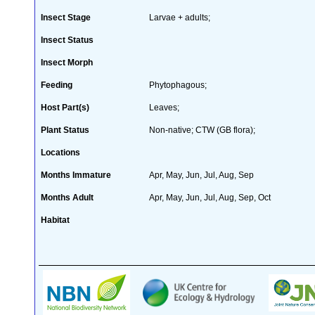
Insect Stage
Larvae + adults;
Insect Status
Insect Morph
Feeding
Phytophagous;
Host Part(s)
Leaves;
Plant Status
Non-native; CTW (GB flora);
Locations
Months Immature
Apr, May, Jun, Jul, Aug, Sep
Months Adult
Apr, May, Jun, Jul, Aug, Sep, Oct
Habitat