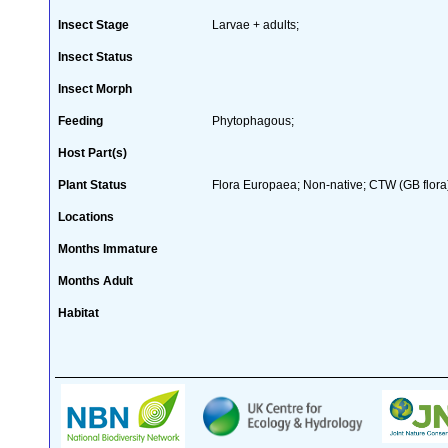
Insect Stage
Larvae + adults;
Insect Status
Insect Morph
Feeding
Phytophagous;
Host Part(s)
Plant Status
Flora Europaea; Non-native; CTW (GB flora
Locations
Months Immature
Months Adult
Habitat