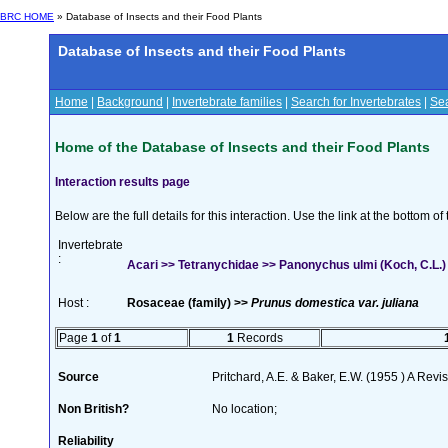
BRC HOME
» Database of Insects and their Food Plants
Database of Insects and their Food Plants
Home
|
Background
|
Invertebrate families
|
Search for Invertebrates
|
Sea
Home of the Database of Insects and their Food Plants
Interaction results page
Below are the full details for this interaction. Use the link at the bottom 
Invertebrate
:
Acari >> Tetranychidae >> Panonychus ulmi (Koch, C.L.)
Host :
Rosaceae (family) >>
Prunus domestica var. juliana
Page
1
of
1
1
Records
Source
Pritchard, A.E. & Baker, E.W. (1955 ) A Rev
Non British?
No location;
Reliability