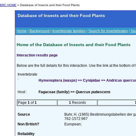
BRC HOME
» Database of Insects and their Food Plants
Database of Insects and their Food Plants
Home
|
Background
|
Invertebrate families
|
Search for Invertebrates
|
Sea
Home of the Database of Insects and their Food Plants
Interaction results page
Below are the full details for this interaction. Use the link at the bottom 
Invertebrate
:
Hymenoptera (wasps) >> Cynipidae >> Andricus quercus
Host :
Fagaceae (family) >>
Quercus pubescens
Page
1
of
1
1
Records
Source
Buhr, H. (1965) Bestimmungstabellen der g
762-1572:967
Non British?
European;
Reliability