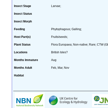
Insect Stage
Larvae;
Insect Status
Insect Morph
Feeding
Phytophagous; Galling;
Host Part(s)
Fruits/seeds;
Plant Status
Flora Europaea; Non-native; Rare; CTW (GB 
Locations
British Isles?
Months Immature
Aug
Months Adult
Feb, Mar, Nov
Habitat