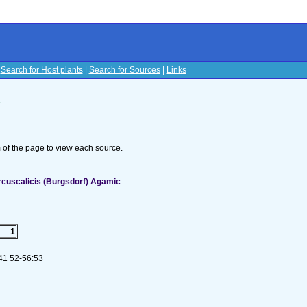
|
Search for Host plants
|
Search for Sources
|
Links
s
om of the page to view each source.
cuscalicis (Burgsdorf) Agamic
1
 41 52-56:53