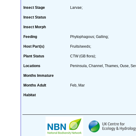
Insect Stage
Larvae;
Insect Status
Insect Morph
Feeding
Phytophagous; Galling;
Host Part(s)
Fruits/seeds;
Plant Status
CTW (GB flora);
Locations
Peninsula, Channel, Thames, Ouse, Sev
Months Immature
Months Adult
Feb, Mar
Habitat