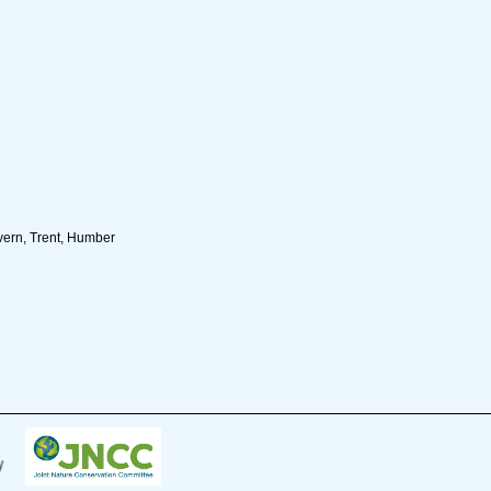
ern, Trent, Humber