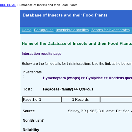
BRC HOME
» Database of Insects and their Food Plants
Database of Insects and their Food Plants
Home
|
Background
|
Invertebrate families
|
Search for Invertebrates
Home of the Database of Insects and their Food Plant
Interaction results page
Below are the full details for this interaction. Use the link at the bott
Invertebrate
:
Hymenoptera (wasps) >> Cynipidae >> Andricus quer
Host :
Fagaceae (family) >>
Quercus
Page
1
of
1
1
Records
Source
Shirley, P.R.(1982) Bull. amat. Ent. Soc.
Non British?
Reliability