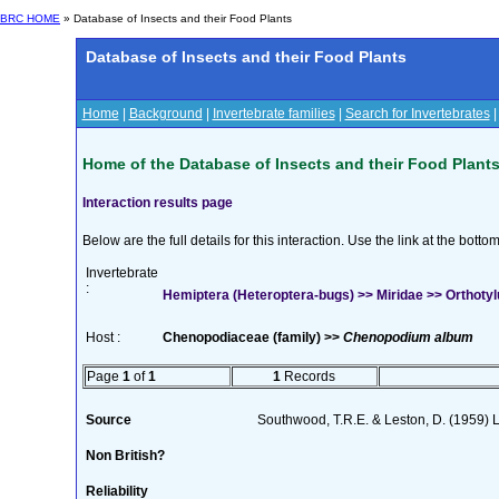
BRC HOME
» Database of Insects and their Food Plants
Database of Insects and their Food Plants
Home
|
Background
|
Invertebrate families
|
Search for Invertebrates
Home of the Database of Insects and their Food Plant
Interaction results page
Below are the full details for this interaction. Use the link at the bott
Invertebrate
:
Hemiptera (Heteroptera-bugs) >> Miridae >> Orthotyl
Host :
Chenopodiaceae (family) >>
Chenopodium album
Page
1
of
1
1
Records
Source
Southwood, T.R.E. & Leston, D. (1959) L
Non British?
Reliability