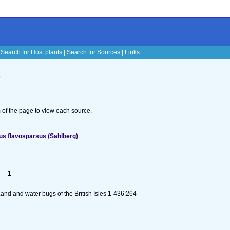
|
Search for Host plants
|
Search for Sources
|
Links
s
om of the page to view each source.
us flavosparsus (Sahlberg)
1
and and water bugs of the British Isles 1-436:264