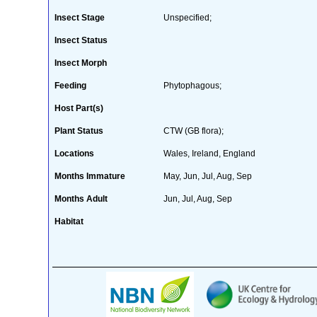
Insect Stage
Unspecified;
Insect Status
Insect Morph
Feeding
Phytophagous;
Host Part(s)
Plant Status
CTW (GB flora);
Locations
Wales, Ireland, England
Months Immature
May, Jun, Jul, Aug, Sep
Months Adult
Jun, Jul, Aug, Sep
Habitat