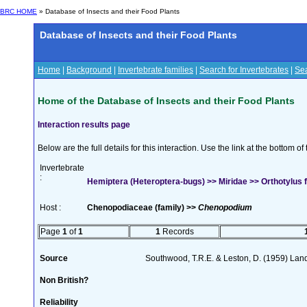
BRC HOME
» Database of Insects and their Food Plants
Database of Insects and their Food Plants
Home
|
Background
|
Invertebrate families
|
Search for Invertebrates
|
Sea
Home of the Database of Insects and their Food Plants
Interaction results page
Below are the full details for this interaction. Use the link at the bottom 
Invertebrate
:
Hemiptera (Heteroptera-bugs) >> Miridae >> Orthotylus 
Host :
Chenopodiaceae (family) >>
Chenopodium
Page
1
of
1
1
Records
Source
Southwood, T.R.E. & Leston, D. (1959) Land
Non British?
Reliability