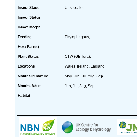
Insect Stage
Unspecified;
Insect Status
Insect Morph
Feeding
Phytophagous;
Host Part(s)
Plant Status
CTW (GB flora);
Locations
Wales, Ireland, England
Months Immature
May, Jun, Jul, Aug, Sep
Months Adult
Jun, Jul, Aug, Sep
Habitat