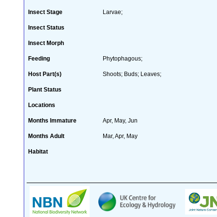
Insect Stage
Larvae;
Insect Status
Insect Morph
Feeding
Phytophagous;
Host Part(s)
Shoots; Buds; Leaves;
Plant Status
Locations
Months Immature
Apr, May, Jun
Months Adult
Mar, Apr, May
Habitat