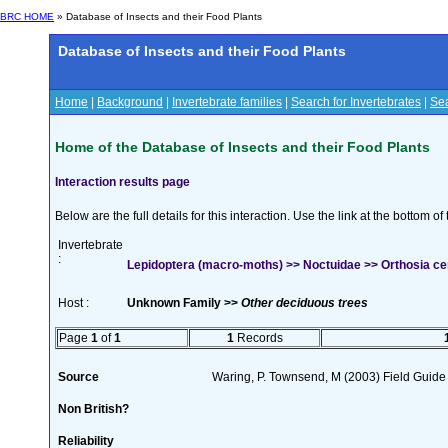
BRC HOME
» Database of Insects and their Food Plants
Database of Insects and their Food Plants
Home
|
Background
|
Invertebrate families
|
Search for Invertebrates
|
Sea
Home of the Database of Insects and their Food Plants
Interaction results page
Below are the full details for this interaction. Use the link at the bottom 
Invertebrate
:
Lepidoptera (macro-moths) >> Noctuidae >> Orthosia cer
Host :
Unknown Family >>
Other deciduous trees
Page
1
of
1
1
Records
Source
Waring, P. Townsend, M (2003) Field Guide t
Non British?
Reliability