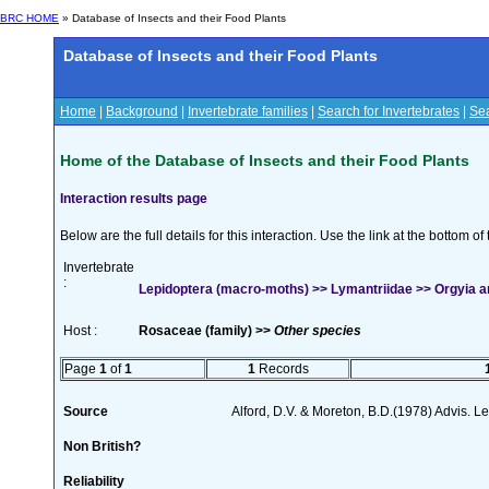
BRC HOME
» Database of Insects and their Food Plants
Database of Insects and their Food Plants
Home
|
Background
|
Invertebrate families
|
Search for Invertebrates
|
Sea
Home of the Database of Insects and their Food Plants
Interaction results page
Below are the full details for this interaction. Use the link at the bottom 
Invertebrate
:
Lepidoptera (macro-moths) >> Lymantriidae >> Orgyia an
Host :
Rosaceae (family) >>
Other species
Page
1
of
1
1
Records
Source
Alford, D.V. & Moreton, B.D.(1978) Advis. Lea
Non British?
Reliability