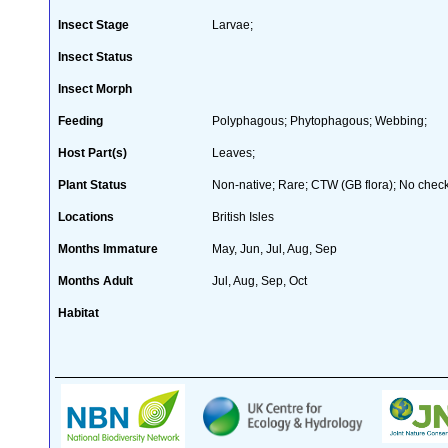
Insect Stage
Larvae;
Insect Status
Insect Morph
Feeding
Polyphagous; Phytophagous; Webbing;
Host Part(s)
Leaves;
Plant Status
Non-native; Rare; CTW (GB flora); No checkl
Locations
British Isles
Months Immature
May, Jun, Jul, Aug, Sep
Months Adult
Jul, Aug, Sep, Oct
Habitat