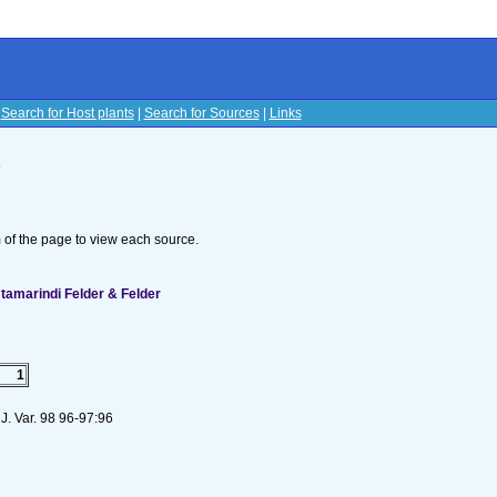
|
Search for Host plants
|
Search for Sources
|
Links
s
om of the page to view each source.
 tamarindi Felder & Felder
1
J. Var. 98 96-97:96