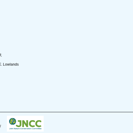
t;
E. Lowlands