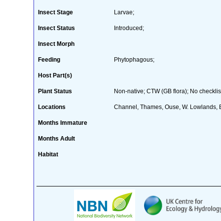
Insect Stage
Larvae;
Insect Status
Introduced;
Insect Morph
Feeding
Phytophagous;
Host Part(s)
Plant Status
Non-native; CTW (GB flora); No checklis
Locations
Channel, Thames, Ouse, W. Lowlands, 
Months Immature
Months Adult
Habitat