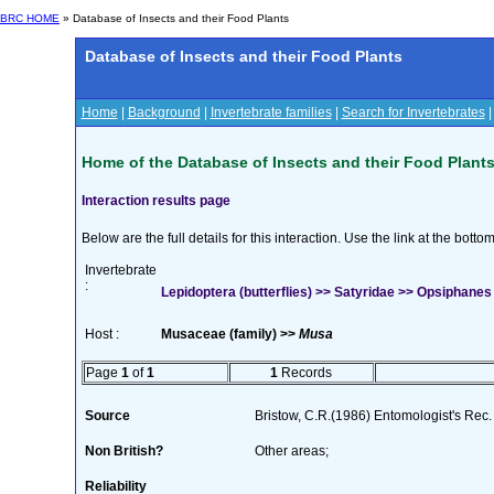
BRC HOME
» Database of Insects and their Food Plants
Database of Insects and their Food Plants
Home
|
Background
|
Invertebrate families
|
Search for Invertebrates
Home of the Database of Insects and their Food Plant
Interaction results page
Below are the full details for this interaction. Use the link at the bott
Invertebrate
:
Lepidoptera (butterflies) >> Satyridae >> Opsiphanes
Host :
Musaceae (family) >>
Musa
Page
1
of
1
1
Records
Source
Bristow, C.R.(1986) Entomologist's Rec. 
Non British?
Other areas;
Reliability