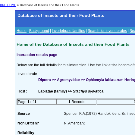
BRC HOME
» Database of Insects and their Food Plants
Database of Insects and their Food Plants
Home
|
Background
|
Invertebrate families
|
Search for Invertebrates
|
Sea
Home of the Database of Insects and their Food Plants
Interaction results page
Below are the full details for this interaction. Use the link at the bottom 
Invertebrate
:
Diptera >> Agromyzidae >> Ophiomyia labiatarum Herin
Host :
Labiatae (family) >>
Stachys sylvatica
Page
1
of
1
1
Records
Source
Spencer, K.A.(1972) Handbk Ident. Br. Inse
Non British?
N. American;
Reliability