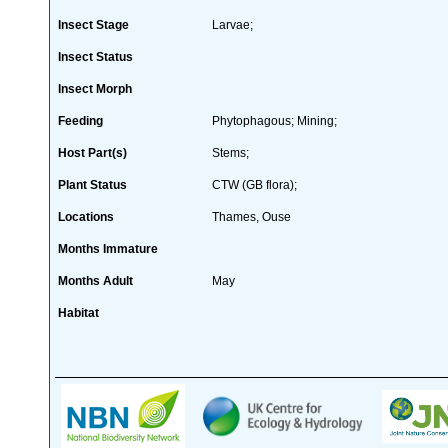
Insect Stage
Larvae;
Insect Status
Insect Morph
Feeding
Phytophagous; Mining;
Host Part(s)
Stems;
Plant Status
CTW (GB flora);
Locations
Thames, Ouse
Months Immature
Months Adult
May
Habitat