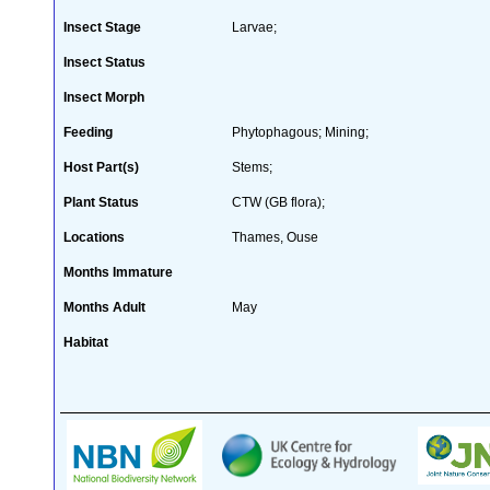
Insect Stage
Larvae;
Insect Status
Insect Morph
Feeding
Phytophagous; Mining;
Host Part(s)
Stems;
Plant Status
CTW (GB flora);
Locations
Thames, Ouse
Months Immature
Months Adult
May
Habitat