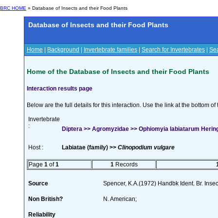
BRC HOME
» Database of Insects and their Food Plants
Database of Insects and their Food Plants
Home
|
Background
|
Invertebrate families
|
Search for Invertebrates
|
Sea
Home of the Database of Insects and their Food Plants
Interaction results page
Below are the full details for this interaction. Use the link at the bottom 
Invertebrate
:
Diptera >> Agromyzidae >> Ophiomyia labiatarum Herin
Host :
Labiatae (family) >>
Clinopodium vulgare
Page
1
of
1
1
Records
Source
Spencer, K.A.(1972) Handbk Ident. Br. Inse
Non British?
N. American;
Reliability