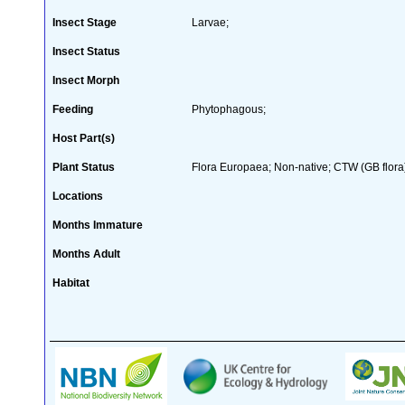
Insect Stage
Larvae;
Insect Status
Insect Morph
Feeding
Phytophagous;
Host Part(s)
Plant Status
Flora Europaea; Non-native; CTW (GB flora
Locations
Months Immature
Months Adult
Habitat