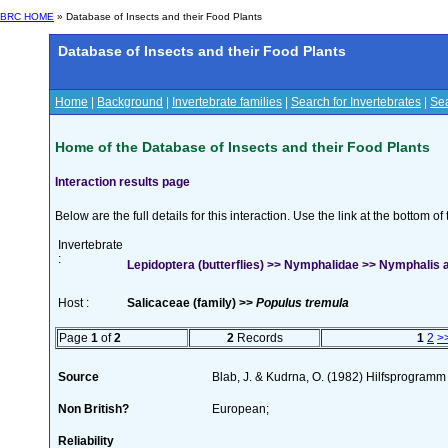
BRC HOME
» Database of Insects and their Food Plants
Database of Insects and their Food Plants
Home
|
Background
|
Invertebrate families
|
Search for Invertebrates
|
Sea
Home of the Database of Insects and their Food Plants
Interaction results page
Below are the full details for this interaction. Use the link at the bottom 
Invertebrate
:
Lepidoptera (butterflies) >> Nymphalidae >> Nymphalis a
Host :
Salicaceae (family) >>
Populus tremula
Page
1
of
2
2
Records
1
2
>
Source
Blab, J. & Kudrna, O. (1982) Hilfsprogramm
Non British?
European;
Reliability