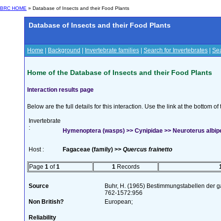
BRC HOME
» Database of Insects and their Food Plants
Database of Insects and their Food Plants
Home
|
Background
|
Invertebrate families
|
Search for Invertebrates
|
Sea
Home of the Database of Insects and their Food Plants
Interaction results page
Below are the full details for this interaction. Use the link at the bottom 
Invertebrate
:
Hymenoptera (wasps) >> Cynipidae >> Neuroterus albi
Host :
Fagaceae (family) >>
Quercus frainetto
Page
1
of
1
1
Records
Source
Buhr, H. (1965) Bestimmungstabellen der g
762-1572:956
Non British?
European;
Reliability