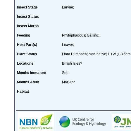
Insect Stage
Larvae;
Insect Status
Insect Morph
Feeding
Phytophagous; Galling;
Host Part(s)
Leaves;
Plant Status
Flora Europaea; Non-native; CTW (GB flora
Locations
British Isles?
Months Immature
Sep
Months Adult
Mar, Apr
Habitat