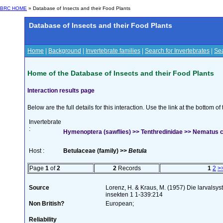
BRC HOME
» Database of Insects and their Food Plants
Database of Insects and their Food Plants
Home
|
Background
|
Invertebrate families
|
Search for Invertebrates
|
Sea
Home of the Database of Insects and their Food Plants
Interaction results page
Below are the full details for this interaction. Use the link at the bottom 
Invertebrate
:
Hymenoptera (sawflies) >> Tenthredinidae >> Nematus c
Host :
Betulaceae (family) >>
Betula
Page
1
of
2
2
Records
1
2
>
Source
Lorenz, H. & Kraus, M. (1957) Die larvalsy
insekten 1 1-339:214
Non British?
European;
Reliability