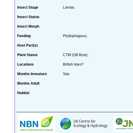
Insect Stage
Larvae;
Insect Status
Insect Morph
Feeding
Phytophagous;
Host Part(s)
Plant Status
CTW (GB flora);
Locations
British Isles?
Months Immature
Sep
Months Adult
Habitat