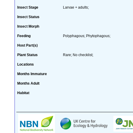
Insect Stage
Larvae + adults;
Insect Status
Insect Morph
Feeding
Polyphagous; Phytophagous;
Host Part(s)
Plant Status
Rare; No checklist;
Locations
Months Immature
Months Adult
Habitat