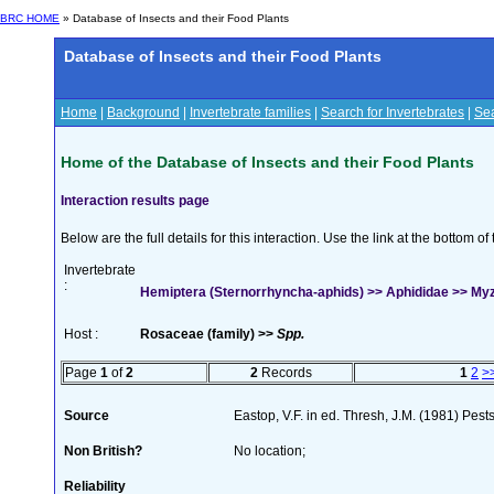
BRC HOME
» Database of Insects and their Food Plants
Database of Insects and their Food Plants
Home
|
Background
|
Invertebrate families
|
Search for Invertebrates
|
Sea
Home of the Database of Insects and their Food Plants
Interaction results page
Below are the full details for this interaction. Use the link at the bottom 
Invertebrate
:
Hemiptera (Sternorrhyncha-aphids) >> Aphididae >> My
Host :
Rosaceae (family) >>
Spp.
Page
1
of
2
2
Records
1
2
>
Source
Eastop, V.F. in ed. Thresh, J.M. (1981) Pe
Non British?
No location;
Reliability