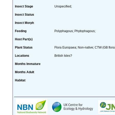
Insect Stage
Unspecified;
Insect Status
Insect Morph
Feeding
Polyphagous; Phytophagous;
Host Part(s)
Plant Status
Flora Europaea; Non-native; CTW (GB flora
Locations
British Isles?
Months Immature
Months Adult
Habitat