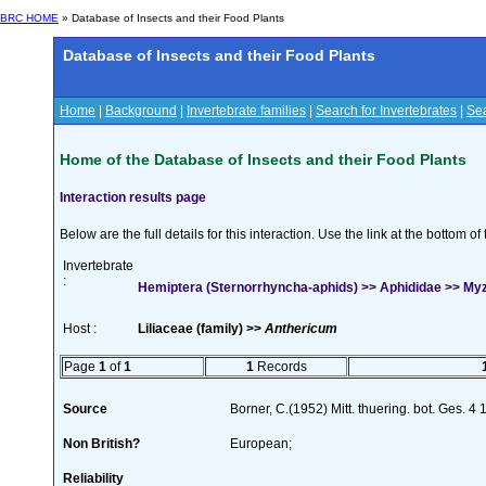
BRC HOME
» Database of Insects and their Food Plants
Database of Insects and their Food Plants
Home
|
Background
|
Invertebrate families
|
Search for Invertebrates
|
Sea
Home of the Database of Insects and their Food Plants
Interaction results page
Below are the full details for this interaction. Use the link at the bottom 
Invertebrate
:
Hemiptera (Sternorrhyncha-aphids) >> Aphididae >> My
Host :
Liliaceae (family) >>
Anthericum
Page
1
of
1
1
Records
Source
Borner, C.(1952) Mitt. thuering. bot. Ges. 4
Non British?
European;
Reliability