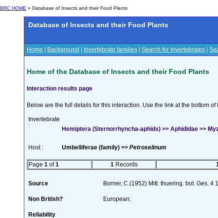
BRC HOME
» Database of Insects and their Food Plants
Database of Insects and their Food Plants
Home
|
Background
|
Invertebrate families
|
Search for Invertebrates
|
Sea
Home of the Database of Insects and their Food Plants
Interaction results page
Below are the full details for this interaction. Use the link at the bottom 
Invertebrate
:
Hemiptera (Sternorrhyncha-aphids) >> Aphididae >> My
Host :
Umbelliferae (family) >>
Petroselinum
Page
1
of
1
1
Records
Source
Borner, C.(1952) Mitt. thuering. bot. Ges. 4
Non British?
European;
Reliability