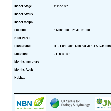
Insect Stage
Unspecified;
Insect Status
Insect Morph
Feeding
Polyphagous; Phytophagous;
Host Part(s)
Plant Status
Flora Europaea; Non-native; CTW (GB flora
Locations
British Isles?
Months Immature
Months Adult
Habitat