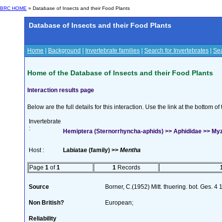
BRC HOME
» Database of Insects and their Food Plants
Database of Insects and their Food Plants
Home
|
Background
|
Invertebrate families
|
Search for Invertebrates
|
Sea
Home of the Database of Insects and their Food Plants
Interaction results page
Below are the full details for this interaction. Use the link at the bottom 
Invertebrate
:
Hemiptera (Sternorrhyncha-aphids) >> Aphididae >> My
Host :
Labiatae (family) >>
Mentha
Page
1
of
1
1
Records
Source
Borner, C.(1952) Mitt. thuering. bot. Ges. 4
Non British?
European;
Reliability