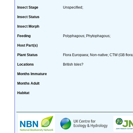
Insect Stage
Unspecified;
Insect Status
Insect Morph
Feeding
Polyphagous; Phytophagous;
Host Part(s)
Plant Status
Flora Europaea; Non-native; CTW (GB flora
Locations
British Isles?
Months Immature
Months Adult
Habitat