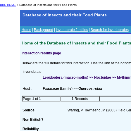
BRC HOME
» Database of Insects and their Food Plants
Database of Insects and their Food Plants
Home
|
Background
|
Invertebrate families
|
Search for Invertebrates
Home of the Database of Insects and their Food Plant
Interaction results page
Below are the full details for this interaction. Use the link at the bott
Invertebrate
:
Lepidoptera (macro-moths) >> Noctuidae >> Mythimna
Host :
Fagaceae (family) >>
Quercus robur
Page
1
of
1
1
Records
Source
Waring, P. Townsend, M (2003) Field Gui
Non British?
Reliability