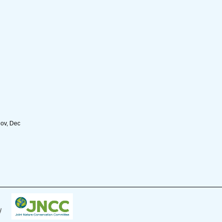
Nov, Dec