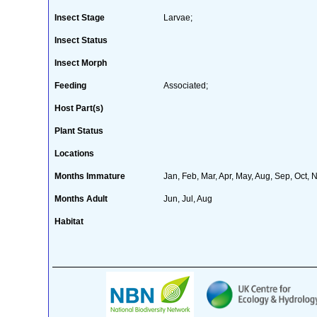
Insect Stage
Larvae;
Insect Status
Insect Morph
Feeding
Associated;
Host Part(s)
Plant Status
Locations
Months Immature
Jan, Feb, Mar, Apr, May, Aug, Sep, Oct, 
Months Adult
Jun, Jul, Aug
Habitat