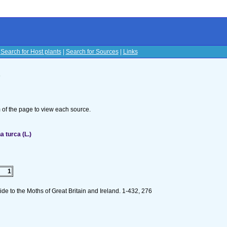
|
Search for Host plants
|
Search for Sources
|
Links
s
om of the page to view each source.
 turca (L.)
1
de to the Moths of Great Britain and Ireland. 1-432, 276