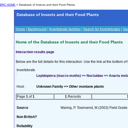
BRC HOME
» Database of Insects and their Food Plants
Database of Insects and their Food Plants
Home
|
Background
|
Invertebrate families
|
Search for Invertebrates
|
Sea
Home of the Database of Insects and their Food Plants
Interaction results page
Below are the full details for this interaction. Use the link at the bottom 
Invertebrate
:
Lepidoptera (macro-moths) >> Noctuidae >> Anarta mel
Host :
Unknown Family >>
Other montane plants
Page
1
of
1
1
Records
Source
Waring, P. Townsend, M (2003) Field Guide t
Non British?
Reliability