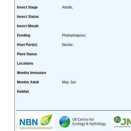
Insect Stage
Adults;
Insect Status
Insect Morph
Feeding
Phytophagous;
Host Part(s)
Nectar;
Plant Status
Locations
Months Immature
Months Adult
May, Jun
Habitat