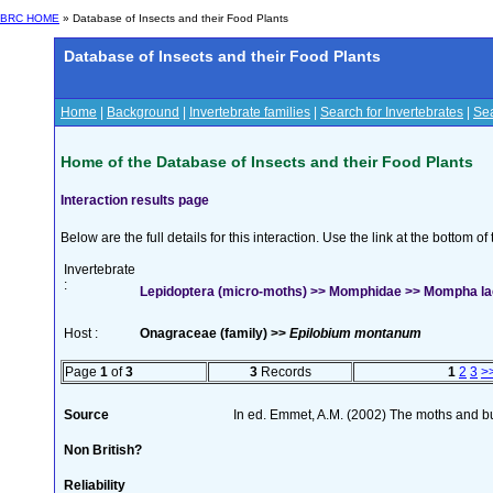
BRC HOME
» Database of Insects and their Food Plants
Database of Insects and their Food Plants
Home
|
Background
|
Invertebrate families
|
Search for Invertebrates
|
Sea
Home of the Database of Insects and their Food Plants
Interaction results page
Below are the full details for this interaction. Use the link at the bottom 
Invertebrate
:
Lepidoptera (micro-moths) >> Momphidae >> Mompha lac
Host :
Onagraceae (family) >>
Epilobium montanum
Page
1
of
3
3
Records
1
2
3
>
Source
In ed. Emmet, A.M. (2002) The moths and butt
Non British?
Reliability