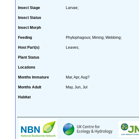
Insect Stage
Larvae;
Insect Status
Insect Morph
Feeding
Phytophagous; Mining; Webbing;
Host Part(s)
Leaves;
Plant Status
Locations
Months Immature
Mar, Apr, Aug?
Months Adult
May, Jun, Jul
Habitat