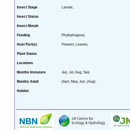
Insect Stage
Larvae;
Insect Status
Insect Morph
Feeding
Phytophagous;
Host Part(s)
Flowers; Leaves;
Plant Status
Locations
Months Immature
Jun, Jul, Aug, Sep
Months Adult
(Apr), May, Jun, (Aug)
Habitat