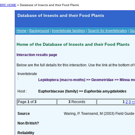
BRC HOME
» Database of Insects and their Food Plants
Database of Insects and their Food Plants
Home
|
Background
|
Invertebrate families
|
Search for Invertebrates
|
Sea
Home of the Database of Insects and their Food Plants
Interaction results page
Below are the full details for this interaction. Use the link at the bottom 
Invertebrate
:
Lepidoptera (macro-moths) >> Geometridae >> Minoa mur
Host :
Euphorbiaceae (family) >>
Euphorbia amygdaloides
Page
1
of
3
3
Records
1
2
3
>
Source
Waring, P. Townsend, M (2003) Field Guide t
Non British?
Reliability