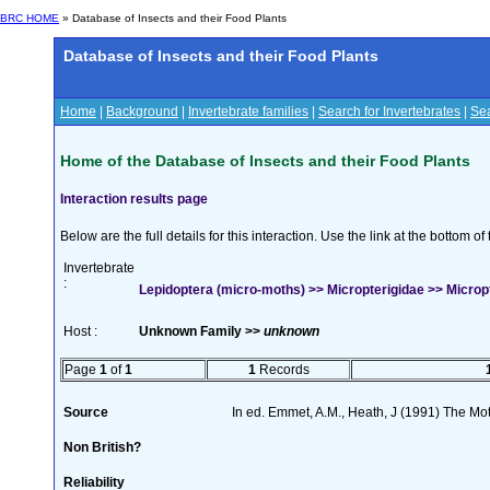
BRC HOME
» Database of Insects and their Food Plants
Database of Insects and their Food Plants
Home
|
Background
|
Invertebrate families
|
Search for Invertebrates
|
Sea
Home of the Database of Insects and their Food Plants
Interaction results page
Below are the full details for this interaction. Use the link at the bottom 
Invertebrate
:
Lepidoptera (micro-moths) >> Micropterigidae >> Micropt
Host :
Unknown Family >>
unknown
Page
1
of
1
1
Records
Source
In ed. Emmet, A.M., Heath, J (1991) The Moth
Non British?
Reliability