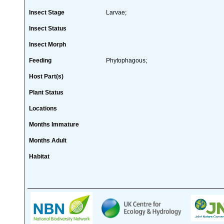
Insect Stage
Larvae;
Insect Status
Insect Morph
Feeding
Phytophagous;
Host Part(s)
Plant Status
Locations
Months Immature
Months Adult
Habitat