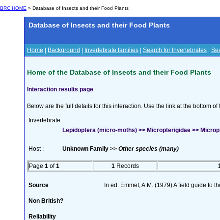
BRC HOME
» Database of Insects and their Food Plants
Database of Insects and their Food Plants
Home
|
Background
|
Invertebrate families
|
Search for Invertebrates
|
Sea
Home of the Database of Insects and their Food Plants
Interaction results page
Below are the full details for this interaction. Use the link at the bottom 
Invertebrate
:
Lepidoptera (micro-moths) >> Micropterigidae >> Micropt
Host :
Unknown Family >>
Other species (many)
Page
1
of
1
1
Records
Source
In ed. Emmet, A.M. (1979) A field guide to t
Non British?
Reliability