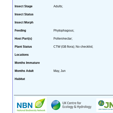
Insect Stage
Adults;
Insect Status
Insect Morph
Feeding
Phytophagous;
Host Part(s)
Pollen/nectar;
Plant Status
CTW (GB flora); No checklist;
Locations
Months Immature
Months Adult
May, Jun
Habitat