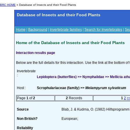
BRC HOME
» Database of Insects and their Food Plants
Database of Insects and their Food Plants
Home
|
Background
|
Invertebrate families
|
Search for Invertebrates
|
Sea
Home of the Database of Insects and their Food Plants
Interaction results page
Below are the full details for this interaction. Use the link at the bottom 
Invertebrate
:
Lepidoptera (butterflies) >> Nymphalidae >> Mellicta ath
Host :
Scrophulariaceae (family) >>
Melampyrum sylvaticum
Page
1
of
2
2
Records
1
2
>
Source
Blab, J. & Kudrna, O. (1982) Hilfsprogramm
Non British?
European;
Reliability