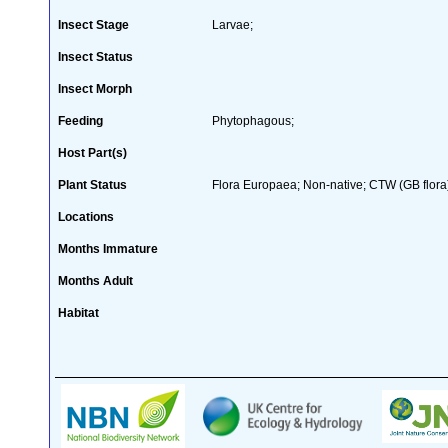
Insect Stage
Larvae;
Insect Status
Insect Morph
Feeding
Phytophagous;
Host Part(s)
Plant Status
Flora Europaea; Non-native; CTW (GB flora
Locations
Months Immature
Months Adult
Habitat