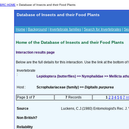
BRC HOME
» Database of Insects and their Food Plants
Database of Insects and their Food Plants
Home
|
Background
|
Invertebrate families
|
Search for Invertebrates
|
Sea
Home of the Database of Insects and their Food Plants
Interaction results page
Below are the full details for this interaction. Use the link at the bottom 
Invertebrate
:
Lepidoptera (butterflies) >> Nymphalidae >> Mellicta ath
Host :
Scrophulariaceae (family) >>
Digitalis purpurea
Page
1
of
7
7
Records
1
2
3
4
5
6
7
>
Source
Luckens, C.J.(1980) Entomologist's Rec. J.
Non British?
Reliability