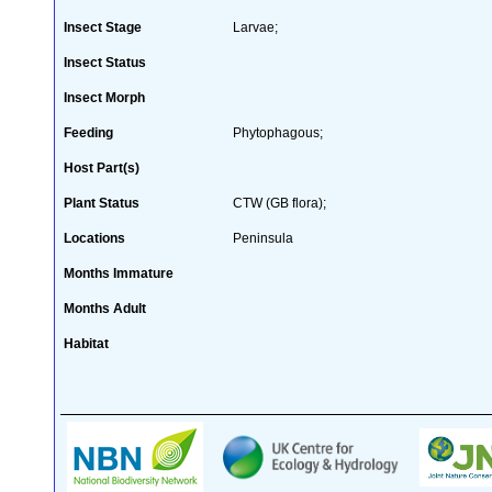
Insect Stage
Larvae;
Insect Status
Insect Morph
Feeding
Phytophagous;
Host Part(s)
Plant Status
CTW (GB flora);
Locations
Peninsula
Months Immature
Months Adult
Habitat